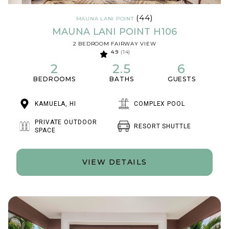
(44)
MAUNA LANI POINT
MAUNA LANI POINT H106
2 BEDROOM FAIRWAY VIEW
4.9
(14)
2
2.5
6
BEDROOMS
BATHS
GUESTS
KAMUELA, HI
COMPLEX POOL
PRIVATE OUTDOOR
RESORT SHUTTLE
SPACE
VIEW DETAILS