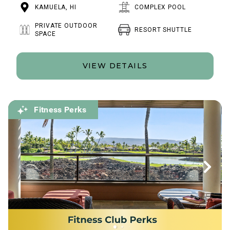
KAMUELA, HI
COMPLEX POOL
PRIVATE OUTDOOR
RESORT SHUTTLE
SPACE
VIEW DETAILS
Fitness Perks