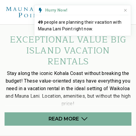
Hurry Now!
49
people are planning their vacation with
Mauna Lani Point right now.
EXCEPTIONAL VALUE BIG
ISLAND VACATION
RENTALS
Stay along the iconic Kohala Coast without breaking the
budget! These value-oriented stays have everything you
need in a vacation rental in the ideal setting of Waikoloa
and Mauna Lani. Location, amenities, but without the high
price!
READ MORE