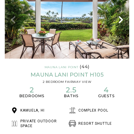
(44)
MAUNA LANI POINT
MAUNA LANI POINT H105
2 BEDROOM FAIRWAY VIEW
2
2.5
4
BEDROOMS
BATHS
GUESTS
KAMUELA, HI
COMPLEX POOL
PRIVATE OUTDOOR
RESORT SHUTTLE
SPACE