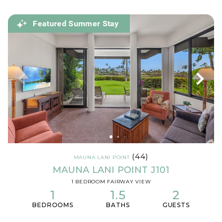
Featured Summer Stay
(44)
MAUNA LANI POINT
MAUNA LANI POINT J101
1 BEDROOM FAIRWAY VIEW
1
1.5
2
BEDROOMS
BATHS
GUESTS