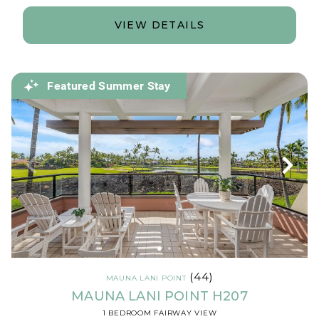
VIEW DETAILS
Featured Summer Stay
(44)
MAUNA LANI POINT
MAUNA LANI POINT H207
1 BEDROOM FAIRWAY VIEW