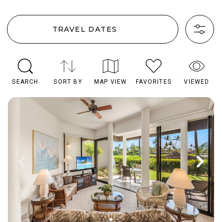
TRAVEL DATES
SEARCH
SORT BY
MAP VIEW
FAVORITES
VIEWED