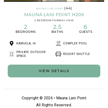
(44)
MAUNA LANI POINT
MAUNA LANI POINT H206
2 BEDROOM FAIRWAY VIEW
2
2.5
6
BEDROOMS
BATHS
GUESTS
KAMUELA, HI
COMPLEX POOL
PRIVATE OUTDOOR
RESORT SHUTTLE
SPACE
VIEW DETAILS
Copyright © 2026 •
Mauna Lani Point
All Rights Reserved.