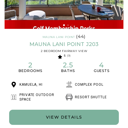
(44)
MAUNA LANI POINT
MAUNA LANI POINT J203
2 BEDROOM FAIRWAY VIEW
5
(9)
2
2.5
4
BEDROOMS
BATHS
GUESTS
KAMUELA, HI
COMPLEX POOL
PRIVATE OUTDOOR
RESORT SHUTTLE
SPACE
VIEW DETAILS