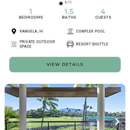
5
(7)
1
1.5
4
BEDROOMS
BATHS
GUESTS
KAMUELA, HI
COMPLEX POOL
PRIVATE OUTDOOR
RESORT SHUTTLE
SPACE
VIEW DETAILS