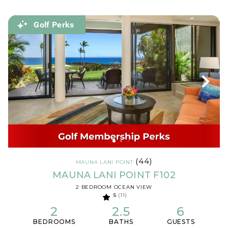
Golf Perks
(44)
MAUNA LANI POINT
MAUNA LANI POINT F102
2 BEDROOM OCEAN VIEW
5
(11)
2
2.5
6
BEDROOMS
BATHS
GUESTS