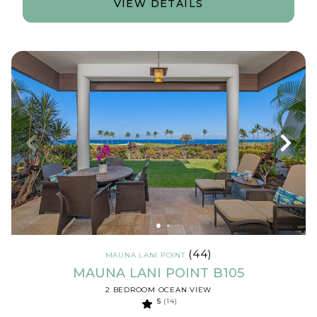
VIEW DETAILS
(44)
MAUNA LANI POINT
MAUNA LANI POINT B105
2 BEDROOM OCEAN VIEW
5
(14)