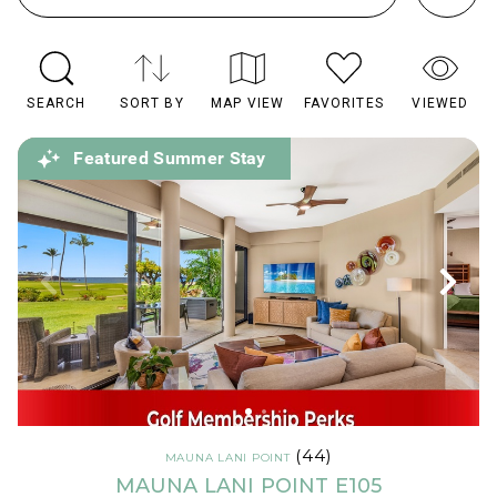
SEARCH
SORT BY
MAP VIEW
FAVORITES
VIEWED
Featured Summer Stay
(44)
MAUNA LANI POINT
MAUNA LANI POINT E105