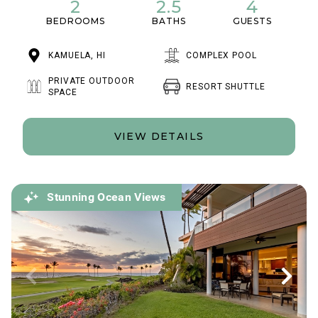
2
2.5
4
BEDROOMS
BATHS
GUESTS
KAMUELA, HI
COMPLEX POOL
PRIVATE OUTDOOR
RESORT SHUTTLE
SPACE
VIEW DETAILS
Stunning Ocean Views