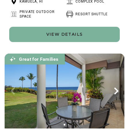
KAMUELA, HI
COMPLEX POOL
PRIVATE OUTDOOR
RESORT SHUTTLE
SPACE
VIEW DETAILS
Great for Families