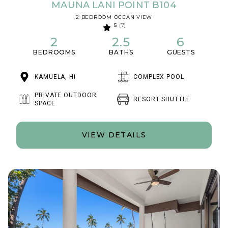
MAUNA LANI POINT B104
2 BEDROOM OCEAN VIEW
5
(7)
2
2.5
6
BEDROOMS
BATHS
GUESTS
KAMUELA, HI
COMPLEX POOL
PRIVATE OUTDOOR
RESORT SHUTTLE
SPACE
VIEW DETAILS