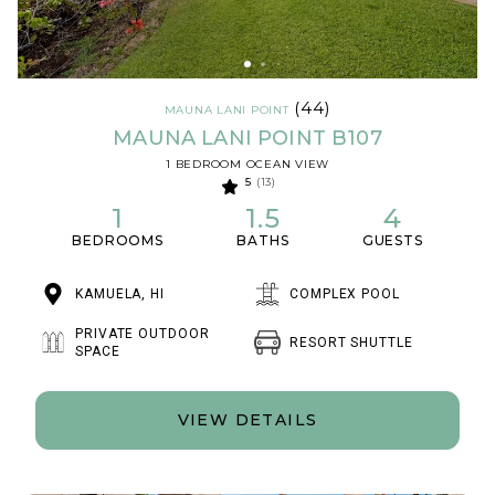
(44)
MAUNA LANI POINT
MAUNA LANI POINT B107
1 BEDROOM OCEAN VIEW
5
(13)
1
1.5
4
BEDROOMS
BATHS
GUESTS
KAMUELA, HI
COMPLEX POOL
PRIVATE OUTDOOR
RESORT SHUTTLE
SPACE
VIEW DETAILS