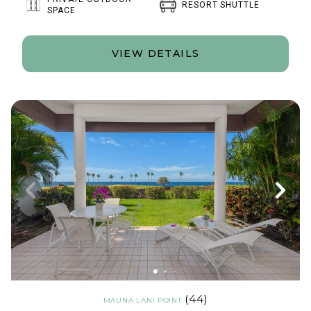
RESORT SHUTTLE
SPACE
VIEW DETAILS
(44)
MAUNA LANI POINT