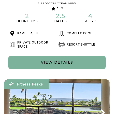
2 BEDROOM OCEAN VIEW
5
(2)
2
2.5
4
BEDROOMS
BATHS
GUESTS
KAMUELA, HI
COMPLEX POOL
PRIVATE OUTDOOR
RESORT SHUTTLE
SPACE
VIEW DETAILS
Fitness Perks