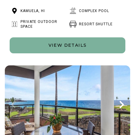
KAMUELA, HI
COMPLEX POOL
PRIVATE OUTDOOR
RESORT SHUTTLE
SPACE
VIEW DETAILS