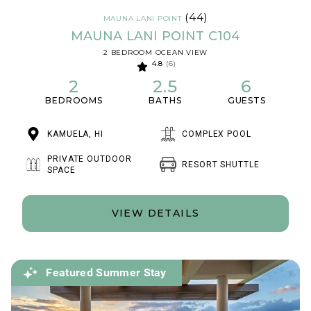
(44)
MAUNA LANI POINT
MAUNA LANI POINT C104
2 BEDROOM OCEAN VIEW
4.8
(6)
2
2.5
6
BEDROOMS
BATHS
GUESTS
KAMUELA, HI
COMPLEX POOL
PRIVATE OUTDOOR
RESORT SHUTTLE
SPACE
VIEW DETAILS
Featured Summer Stay