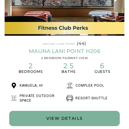
(44)
MAUNA LANI POINT
MAUNA LANI POINT H206
2 BEDROOM FAIRWAY VIEW
2
2.5
6
BEDROOMS
BATHS
GUESTS
KAMUELA, HI
COMPLEX POOL
PRIVATE OUTDOOR
RESORT SHUTTLE
SPACE
VIEW DETAILS