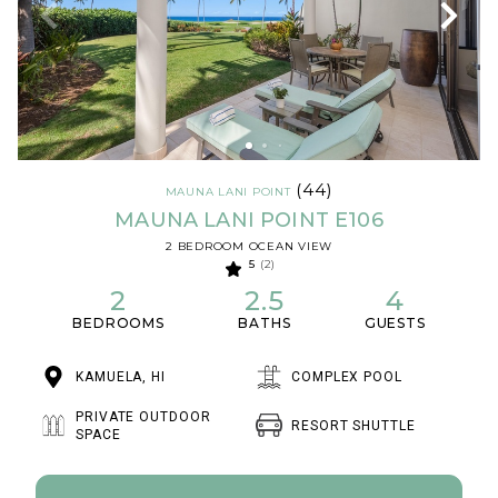
(44)
MAUNA LANI POINT
MAUNA LANI POINT E106
2 BEDROOM OCEAN VIEW
5
(2)
2
2.5
4
BEDROOMS
BATHS
GUESTS
KAMUELA, HI
COMPLEX POOL
PRIVATE OUTDOOR
RESORT SHUTTLE
SPACE