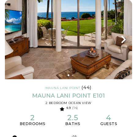
(44)
MAUNA LANI POINT
MAUNA LANI POINT E101
2 BEDROOM OCEAN VIEW
4.9
(14)
2
2.5
4
BEDROOMS
BATHS
GUESTS