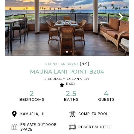
(44)
MAUNA LANI POINT
MAUNA LANI POINT B204
2 BEDROOM OCEAN VIEW
5
(23)
2
2.5
4
BEDROOMS
BATHS
GUESTS
KAMUELA, HI
COMPLEX POOL
PRIVATE OUTDOOR
RESORT SHUTTLE
SPACE