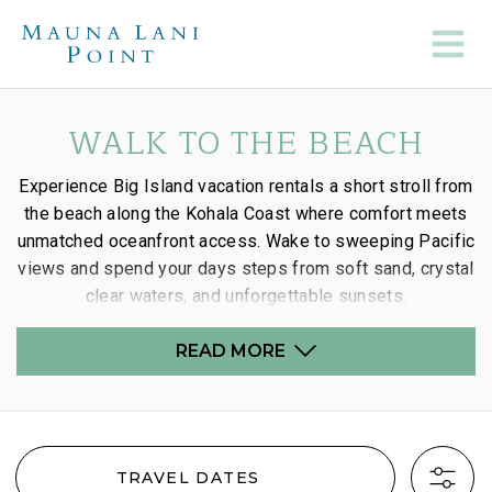
WALK TO THE BEACH
Experience Big Island vacation rentals a short stroll from
the beach along the Kohala Coast where comfort meets
unmatched oceanfront access. Wake to sweeping Pacific
views and spend your days steps from soft sand, crystal
clear waters, and unforgettable sunsets.
READ MORE
TRAVEL DATES