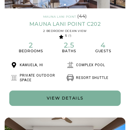
(44)
MAUNA LANI POINT
MAUNA LANI POINT C202
2 BEDROOM OCEAN VIEW
5
(1)
2
2.5
4
BEDROOMS
BATHS
GUESTS
KAMUELA, HI
COMPLEX POOL
PRIVATE OUTDOOR
RESORT SHUTTLE
SPACE
VIEW DETAILS