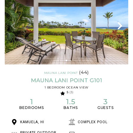
(44)
MAUNA LANI POINT
MAUNA LANI POINT G101
1 BEDROOM OCEAN VIEW
5
(3)
1
1.5
3
BEDROOMS
BATHS
GUESTS
KAMUELA, HI
COMPLEX POOL
PRIVATE OUTDOOR