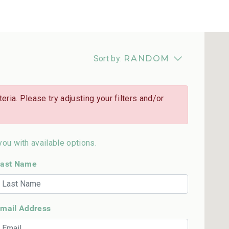
Sort by:
RANDOM
eria. Please try adjusting your filters and/or
you with available options.
ast Name
mail Address