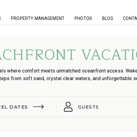
S
PROPERTY MANAGEMENT
PHOTOS
BLOG
CONTA
ACHFRONT VACATI
tals where comfort meets unmatched oceanfront access. Wak
teps from soft sand, crystal clear waters, and unforgettable s
VEL DATES
GUESTS