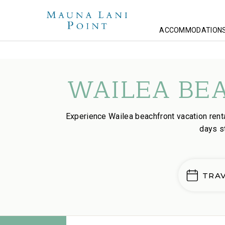
ACCOMMODATION
Homepage
Lodging
Wailea Beachfront Stays
WAILEA BE
Experience Wailea beachfront vacation ren
days s
TRA