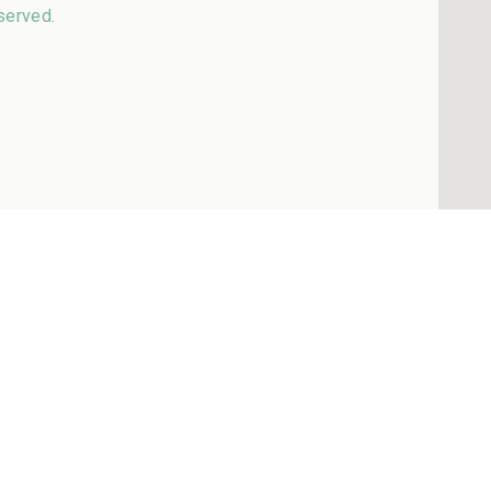
served.