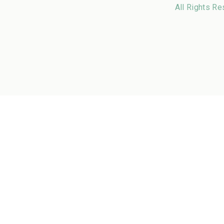
All Rights Re