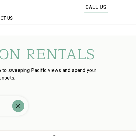
CALL US
CT US
ON RENTALS
e to sweeping Pacific views and spend your
unsets.