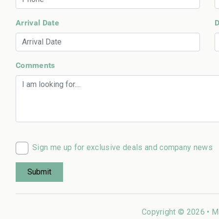
Arrival Date
D
Comments
Sign me up for exclusive deals and company news
Copyright © 2026 •
M