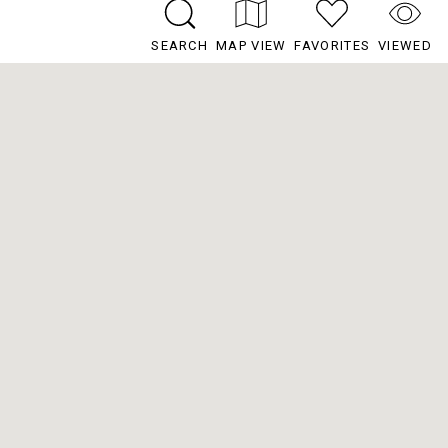
SEARCH
MAP VIEW
FAVORITES
VIEWED