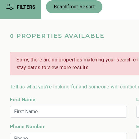
FILTERS
Beachfront Resort
PROPERTIES AVAILABLE
0
Sorry, there are no properties matching your search crit
stay dates to view more results.
Tell us what you're looking for and someone will contact 
First Name
L
Phone Number
E