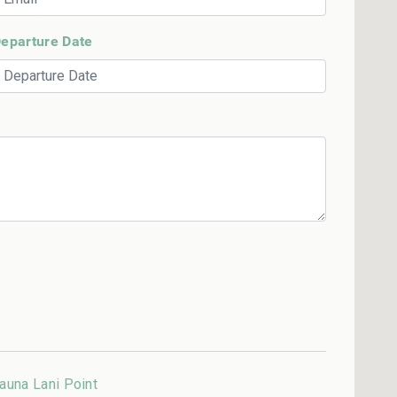
eparture Date
auna Lani Point