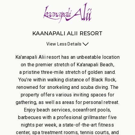
KAANAPALI ALII RESORT
View
Less
Details
Ka'anapali Alii resort has an unbeatable location
on the premier stretch of Ka'anapali Beach,
a pristine three-mile stretch of golden sand.
You’re within walking distance of Black Rock,
renowned for snorkeling and scuba diving. The
property offers various inviting spaces for
gathering, as well as areas for personal retreat.
Enjoy beach services, oceanfront pools,
barbecues with a profesional grillmaster five
nights per week, a state-of-the-art fitness
center, spa treatment rooms, tennis courts, and