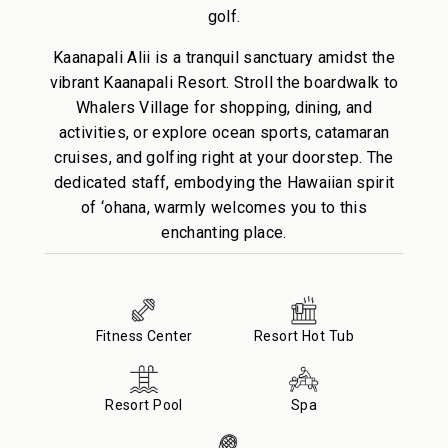
golf.
Kaanapali Alii is a tranquil sanctuary amidst the
vibrant Kaanapali Resort. Stroll the boardwalk to
Whalers Village for shopping, dining, and
activities, or explore ocean sports, catamaran
cruises, and golfing right at your doorstep. The
dedicated staff, embodying the Hawaiian spirit
of ‘ohana, warmly welcomes you to this
enchanting place.
Fitness Center
Resort Hot Tub
Resort Pool
Spa