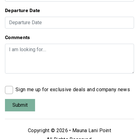
Departure Date
Comments
Sign me up for exclusive deals and company news
Copyright © 2026 •
Mauna Lani Point