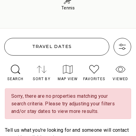
Tennis
TRAVEL DATES
SEARCH
SORT BY
MAP VIEW
FAVORITES
VIEWED
Sorry, there are no properties matching your
search criteria. Please try adjusting your filters
and/or stay dates to view more results.
Tell us what you're looking for and someone will contact