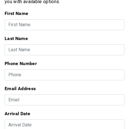
you with available options.
First Name
Last Name
Phone Number
Email Address
Arrival Date