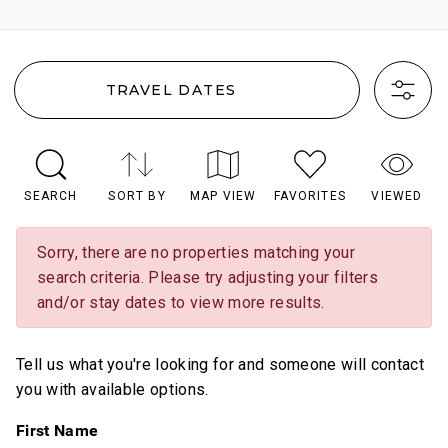
TRAVEL DATES
SEARCH
SORT BY
MAP VIEW
FAVORITES
VIEWED
Sorry, there are no properties matching your
search criteria. Please try adjusting your filters
and/or stay dates to view more results.
Tell us what you're looking for and someone will contact
you with available options.
First Name