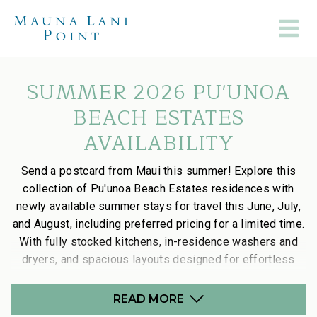
SUMMER 2026 PU'UNOA
BEACH ESTATES
AVAILABILITY
Send a postcard from Maui this summer! Explore this
collection of Pu'unoa Beach Estates residences with
newly available summer stays for travel this June, July,
and August, including preferred pricing for a limited time.
With fully stocked kitchens, in-residence washers and
dryers, and spacious layouts designed for effortless
stays, it’s the perfect way to settle into island time.
READ MORE