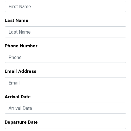
Last Name
Phone Number
Email Address
Arrival Date
Departure Date