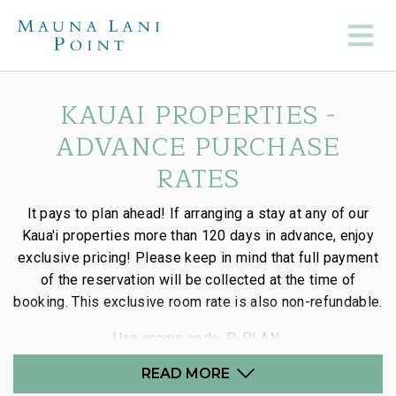
KAUAI PROPERTIES -
ADVANCE PURCHASE
RATES
It pays to plan ahead! If arranging a stay at any of our
Kaua'i properties more than 120 days in advance, enjoy
exclusive pricing! Please keep in mind that full payment
of the reservation will be collected at the time of
booking. This exclusive room rate is also non-refundable.
Use promo code:
P-
P
LAN
READ MORE