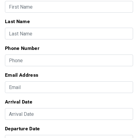
Last Name
Phone Number
Email Address
Arrival Date
Departure Date