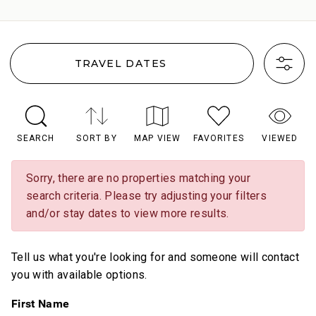
TRAVEL DATES
SEARCH
SORT BY
MAP VIEW
FAVORITES
VIEWED
Sorry, there are no properties matching your
search criteria. Please try adjusting your filters
and/or stay dates to view more results.
Tell us what you're looking for and someone will contact
you with available options.
First Name