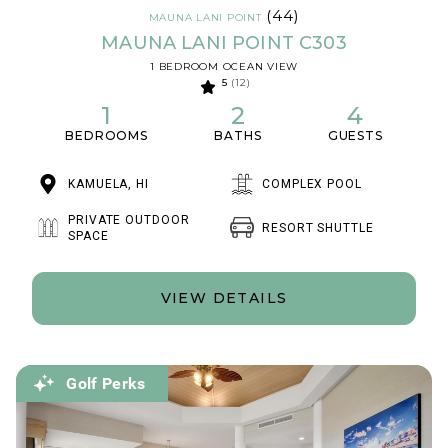
(44)
MAUNA LANI POINT
MAUNA LANI POINT C303
1 BEDROOM OCEAN VIEW
5
(12)
1
2
4
BEDROOMS
BATHS
GUESTS
KAMUELA, HI
COMPLEX POOL
PRIVATE OUTDOOR
RESORT SHUTTLE
SPACE
VIEW DETAILS
Golf Perks