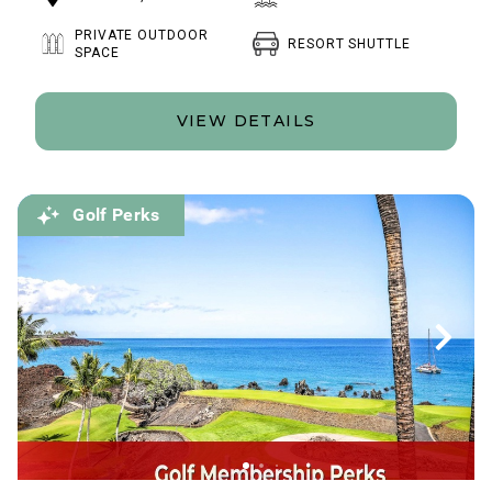
PRIVATE OUTDOOR
RESORT SHUTTLE
SPACE
VIEW DETAILS
Golf Perks