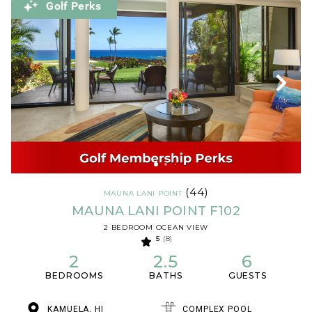
Golf Perks
(44)
MAUNA LANI POINT
MAUNA LANI POINT F102
2 BEDROOM OCEAN VIEW
5
(8)
2
2.5
6
BEDROOMS
BATHS
GUESTS
KAMUELA, HI
COMPLEX POOL