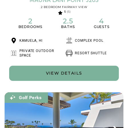
MAUNA LANI POINT J203
2 BEDROOM FAIRWAY VIEW
5
(5)
2
2.5
4
BEDROOMS
BATHS
GUESTS
KAMUELA, HI
COMPLEX POOL
PRIVATE OUTDOOR
RESORT SHUTTLE
SPACE
VIEW DETAILS
Golf Perks