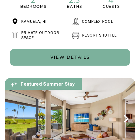
2
2.5
4
BEDROOMS
BATHS
GUESTS
KAMUELA, HI
COMPLEX POOL
PRIVATE OUTDOOR
RESORT SHUTTLE
SPACE
VIEW DETAILS
Featured Summer Stay