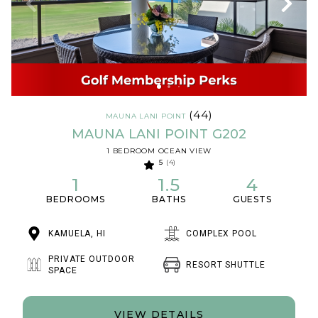
(44)
MAUNA LANI POINT
MAUNA LANI POINT G202
1 BEDROOM OCEAN VIEW
5
(4)
1
1.5
4
BEDROOMS
BATHS
GUESTS
KAMUELA, HI
COMPLEX POOL
PRIVATE OUTDOOR
RESORT SHUTTLE
SPACE
VIEW DETAILS