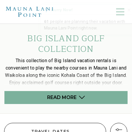
BIG ISLAND GOLF
COLLECTION
This collection of Big Island vacation rentals is
convenient to play the nearby courses in Mauna Lani and
Waikoloa along the iconic Kohala Coast of the Big Island.
Enjoy acclaimed golf courses right outside your door.
READ MORE
TRAVEL DATES