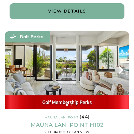
VIEW DETAILS
Golf Perks
(44)
MAUNA LANI POINT
MAUNA LANI POINT H102
2 BEDROOM OCEAN VIEW