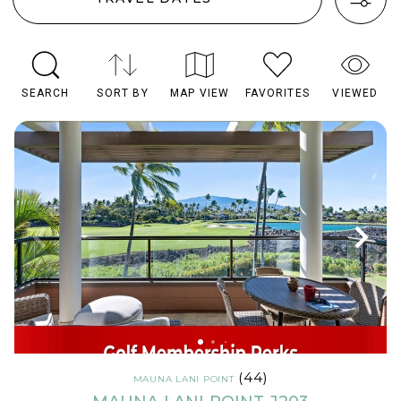
SEARCH
SORT BY
MAP VIEW
FAVORITES
VIEWED
(44)
MAUNA LANI POINT