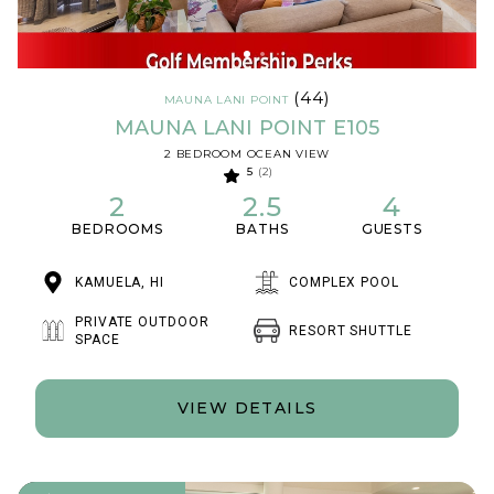
(44)
MAUNA LANI POINT
MAUNA LANI POINT E105
2 BEDROOM OCEAN VIEW
5
(2)
2
2.5
4
BEDROOMS
BATHS
GUESTS
KAMUELA, HI
COMPLEX POOL
PRIVATE OUTDOOR
RESORT SHUTTLE
SPACE
VIEW DETAILS