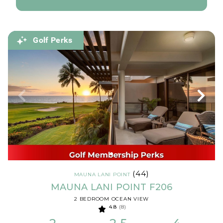
Golf Perks
(44)
MAUNA LANI POINT
MAUNA LANI POINT F206
2 BEDROOM OCEAN VIEW
4.8
(8)