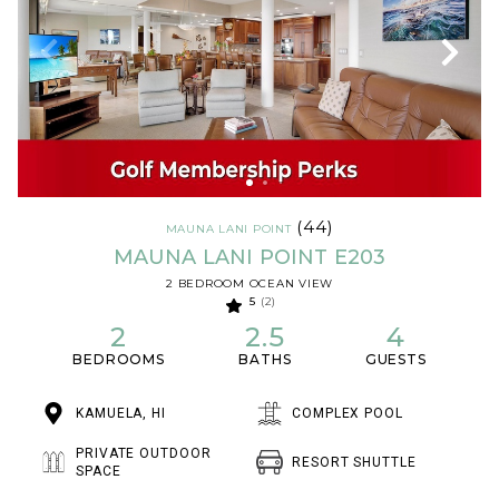
(44)
MAUNA LANI POINT
MAUNA LANI POINT E203
2 BEDROOM OCEAN VIEW
5
(2)
2
2.5
4
BEDROOMS
BATHS
GUESTS
KAMUELA, HI
COMPLEX POOL
PRIVATE OUTDOOR
RESORT SHUTTLE
SPACE