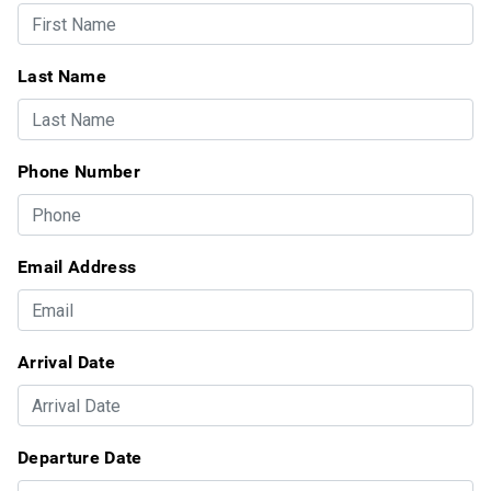
Last Name
Phone Number
Email Address
Arrival Date
Departure Date