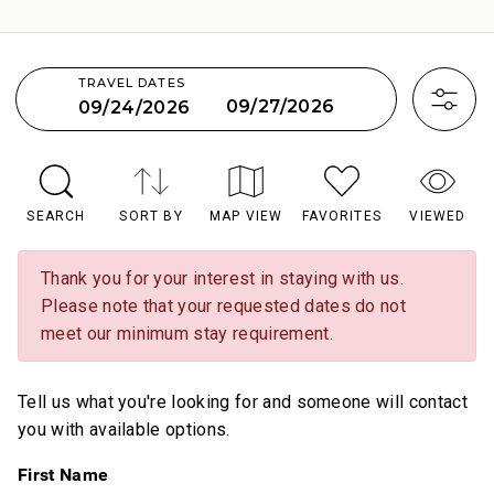
TRAVEL DATES
09/27/2026
09/24/2026
SEARCH
SORT BY
MAP VIEW
FAVORITES
VIEWED
Thank you for your interest in staying with us.
Please note that your requested dates do not
meet our minimum stay requirement.
Tell us what you're looking for and someone will contact
you with available options.
First Name